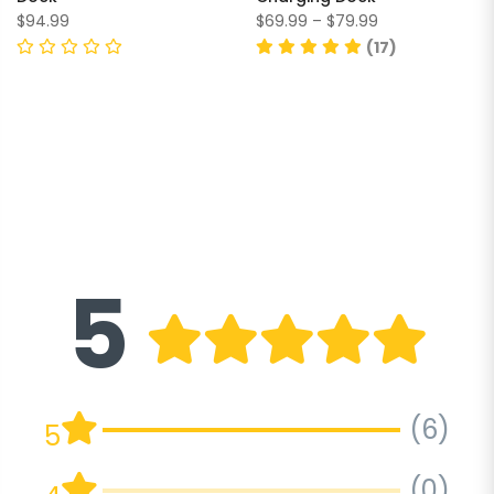
$94.99
$69.99 – $79.99
(17)
5
(6)
5
(0)