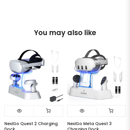
You may also like
NexiGo Quest 2 Charging
NexiGo Meta Quest 3
Dock
Charging Dock