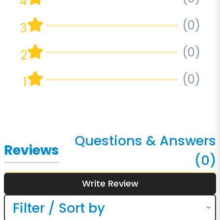
4
(0)
3
(0)
2
(0)
1
Questions & Answers
Reviews
(0)
Write Review
Filter / Sort by