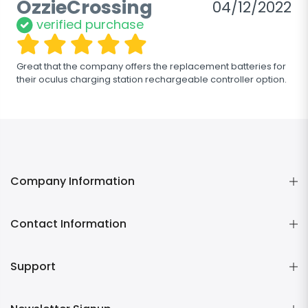
OzzieCrossing
04/12/2022
verified purchase
Great that the company offers the replacement batteries for 
their oculus charging station rechargeable controller option.
Company Information
Contact Information
Support