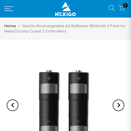
0
Home
NexiGo Rechargeable AA Batteries 1850mAh 2 Pack for
Meta/Oculus Quest 2 Controllers