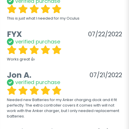
verified purchase
This is just what I needed for my Oculus
FYX
07/22/2022
verified purchase
Works great 👍
Jon A.
07/21/2022
verified purchase
Needed new Batteries for my Anker charging dock and it fit 
perfectly. The extra controller covers it comes with will not 
work with the Anker charger, but I only needed replacement 
batteries.