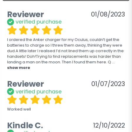
Reviewer
01/08/2023
verified purchase
I ordered the Anker charger for my Oculus, couldn’t get the 
batteries to charge so I threw them away, thinking they were 
dud.A little later I realised I’d not lined them up correctly in the 
handsets! Doh!Trying to find replacements was harder than 
landing a man on the moon. Then I found them here. Q
 ... 
show more
Reviewer
01/07/2023
verified purchase
Worked well
Kindle C.
12/10/2022