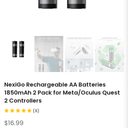
NexiGo Rechargeable AA Batteries
1850mAh 2 Pack for Meta/Oculus Quest
2 Controllers
(6)
$16.99