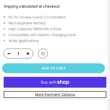
Shipping
calculated at checkout.
Fit for Oculus Quest 2 Controllers
Rechargeable Battery
High Capacity 1850mAh 2 Pack
Compatible with NexiGo Charging Dock
Wide Applications
ADD TO CART
More Payment Options