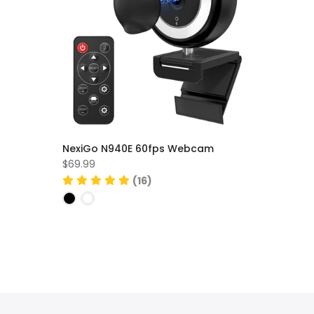
NexiGo N940E 60fps Webcam
$69.99
(16)