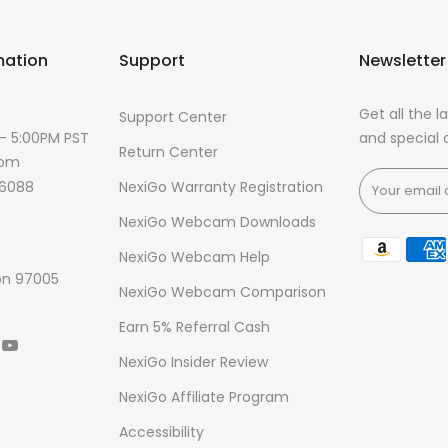
mation
Support
Newsletter
Get all the 
Support Center
 - 5:00PM PST
and special o
Return Center
com
NexiGo Warranty Registration
-6088
NexiGo Webcam Downloads
NexiGo Webcam Help
on 97005
NexiGo Webcam Comparison
Earn 5% Referral Cash
NexiGo Insider Review
NexiGo Affiliate Program
Accessibility