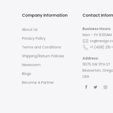
Company Information
Contact Infor
Business Hours:
About Us
Mon - Fri 9:00AM
Privacy Policy
cs@nexigo.
Terms and Conditions
+1 (458) 215
Shipping/Return Policies
Address:
11075 SW 11TH ST
Newsroom
Beaverton, Oreg
Blogs
USA
Become A Partner