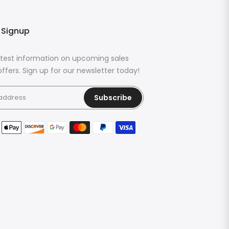
 Signup
latest information on upcoming sales
ffers. Sign up for our newsletter today!
Subscribe