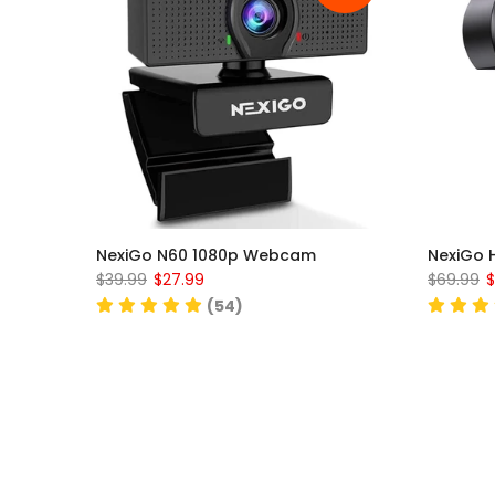
NexiGo N60 1080p Webcam
NexiGo 
$39.99
$27.99
$69.99
$
(54)