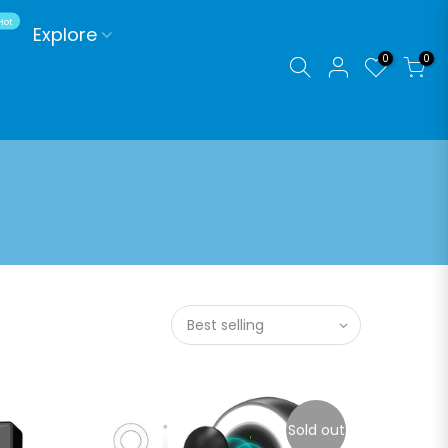
Hot
Explore
0
0
Best selling
Sold out