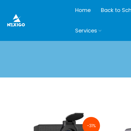
Home
Back to Sc
Services
-31%