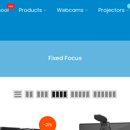
Hot
hool
Products
Webcams
Projectors
Fixed Focus
-21%