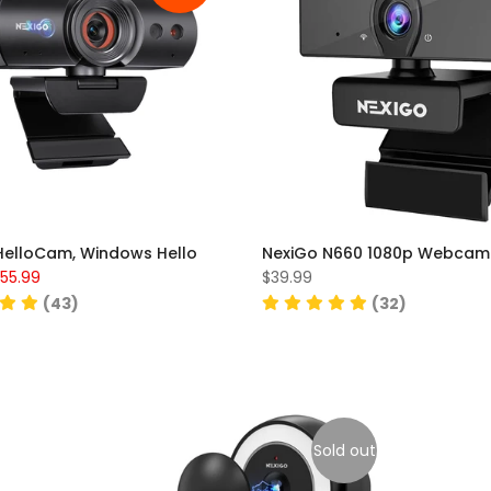
HelloCam, Windows Hello
NexiGo N660 1080p Webcam
55.99
$39.99
(43)
(32)
Sold out