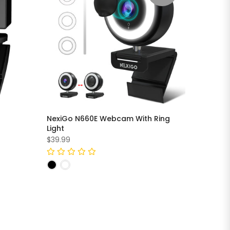
NexiGo N660E Webcam With Ring
Light
$39.99